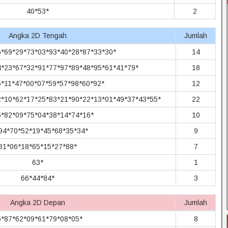
40*53*
2
Angka 2D Tengah
Jumlah
6*69*29*73*03*93*40*28*87*33*30*
14
4*23*67*32*91*77*97*89*48*95*61*41*79*
18
6*11*47*00*07*59*57*98*60*92*
12
2*10*62*17*25*83*21*90*22*13*01*49*37*43*55*
22
5*82*09*75*04*38*14*74*16*
10
94*70*52*19*45*68*35*34*
9
31*06*18*65*15*27*88*
7
63*
1
66*44*84*
3
Angka 2D Depan
Jumlah
5*87*62*09*61*79*08*05*
8