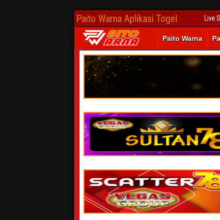
Paito Warna Aplikasi Togel
Live 
Paito Warna
Pa