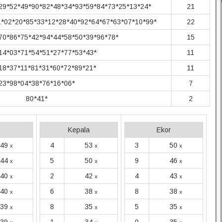
29*52*49*90*82*48*34*93*59*84*73*25*13*24*
21
1*02*20*85*33*12*28*40*92*64*67*63*07*10*99*
22
70*86*75*42*94*44*58*50*39*96*78*
15
14*03*71*54*51*27*77*53*43*
11
18*37*11*81*31*60*72*89*21*
11
23*98*04*38*76*16*06*
7
80*41*
2
p
Kepala
Ekor
49
4
53
3
50
x
x
x
44
5
50
9
46
x
x
x
40
2
42
4
43
x
x
x
40
6
38
8
38
x
x
x
39
8
35
5
35
x
x
x