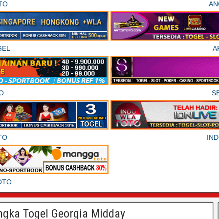
TO
AN
GEL
A
O
S
TO
IN
OTO
Angka Togel Georgia Midday