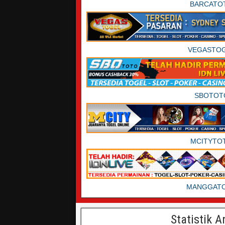
BARCATO
VEGASTO
SBOTOT
MCITYTO
MANGGAT
Statistik 