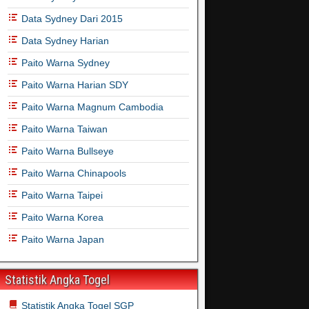
Data Sydney Dari 2015
Data Sydney Harian
Paito Warna Sydney
Paito Warna Harian SDY
Paito Warna Magnum Cambodia
Paito Warna Taiwan
Paito Warna Bullseye
Paito Warna Chinapools
Paito Warna Taipei
Paito Warna Korea
Paito Warna Japan
Statistik Angka Togel
Statistik Angka Togel SGP