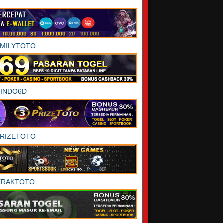
AMILYTOTO
INDO6D
PRIZETOTO
ERAKTOTO