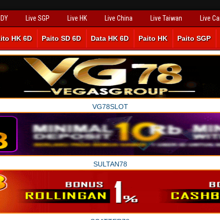
SDY
Live SGP
Live HK
Live China
Live Taiwan
Live C
ito HK 6D
Paito SD 6D
Data HK 6D
Paito HK
Paito SGP
VG78SLOT
SULTAN78