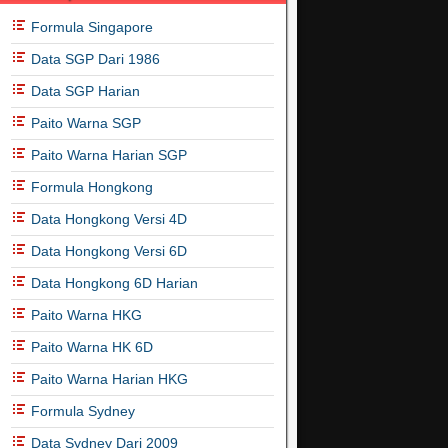
Formula Singapore
Data SGP Dari 1986
Data SGP Harian
Paito Warna SGP
Paito Warna Harian SGP
Formula Hongkong
Data Hongkong Versi 4D
Data Hongkong Versi 6D
Data Hongkong 6D Harian
Paito Warna HKG
Paito Warna HK 6D
Paito Warna Harian HKG
Formula Sydney
Data Sydney Dari 2009