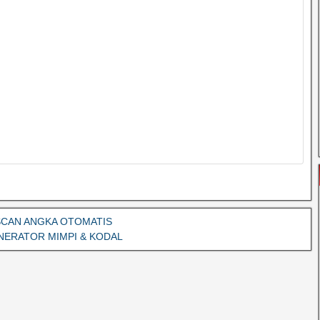
SCAN ANGKA OTOMATIS
NERATOR MIMPI & KODAL