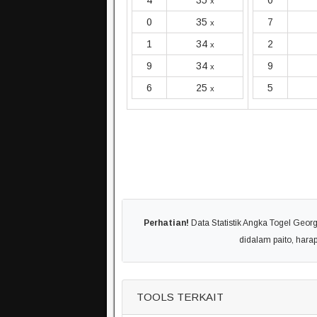
4
35
0
x
0
35
7
x
1
34
2
x
9
34
9
x
6
25
5
x
Perhatian!
Data Statistik Angka Togel Georg
didalam paito, har
TOOLS TERKAIT