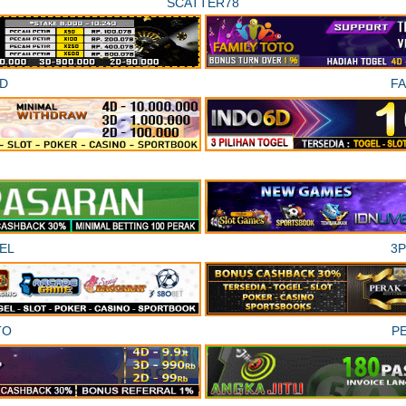
SCATTER78
D
F
EL
3
TO
P