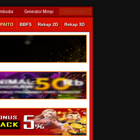
ambodia
Generator Mimpi
Scan Angka
PAITO
BBFS
Rekap 2D
Rekap 3D