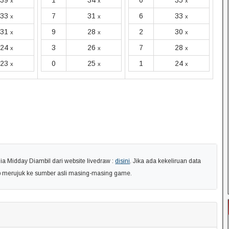
39
1
34
0
35
x
x
x
33
7
31
6
33
x
x
x
31
9
28
2
30
x
x
x
24
3
26
7
28
x
x
x
23
0
25
1
24
x
x
x
ia Midday Diambil dari website livedraw :
disini
. Jika ada kekeliruan data
ap merujuk ke sumber asli masing-masing game.