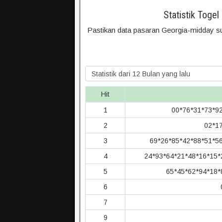
Statistik Toge
Pastikan data pasaran Georgia-midday sud
Hit
1
00*76*31*73*9
2
02*1
3
69*26*85*42*88*51*5
4
24*93*64*21*48*16*15*
5
65*45*62*94*18*
6
7
9