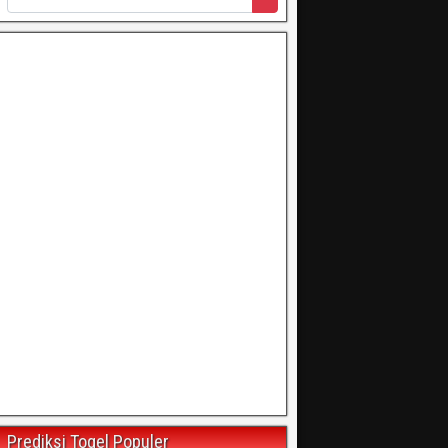
Prediksi Togel Populer