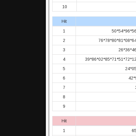
10
Hit
1
50*54*96*5
2
76*78*80*81*08*6
3
26*36*4
4
39*86*02*85*71*51*72*1
5
24*0
6
42*
7
8
9
Hit
1
6