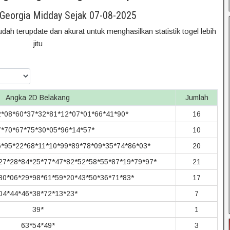
l Georgia Midday Sejak 07-08-2025
ah terupdate dan akurat untuk menghasilkan statistik togel lebih
jitu
Angka 2D Belakang
Jumlah
2*08*60*37*32*81*12*07*01*66*41*90*
16
7*70*67*75*30*05*96*14*57*
10
6*95*22*68*11*10*99*89*78*09*35*74*86*03*
20
27*28*84*25*77*47*82*52*58*55*87*19*79*97*
21
80*06*29*98*61*59*20*43*50*36*71*83*
17
04*44*46*38*72*13*23*
7
39*
1
63*54*49*
3