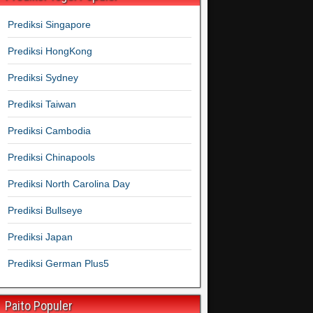
Prediksi Singapore
Prediksi HongKong
Prediksi Sydney
Prediksi Taiwan
Prediksi Cambodia
Prediksi Chinapools
Prediksi North Carolina Day
Prediksi Bullseye
Prediksi Japan
Prediksi German Plus5
Paito Populer