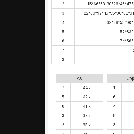
2
15*66*68*30*26*46*47*
3
22*69*97*45*95*36*01*9
4
32*88*55*00*
5
57*83*
6
74*56*
7
8
As
Co
7
44
1
x
5
42
6
x
8
41
4
x
3
37
8
x
2
35
3
x