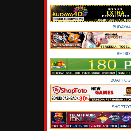
BUDAYA4
BET6D
BUAHTOG
SHOPTO