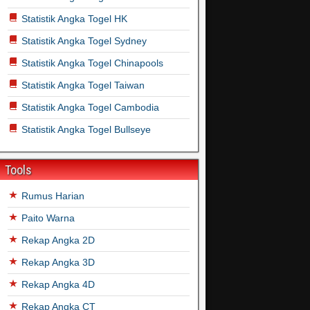
Statistik Angka Togel HK
Statistik Angka Togel Sydney
Statistik Angka Togel Chinapools
Statistik Angka Togel Taiwan
Statistik Angka Togel Cambodia
Statistik Angka Togel Bullseye
Tools
Rumus Harian
Paito Warna
Rekap Angka 2D
Rekap Angka 3D
Rekap Angka 4D
Rekap Angka CT