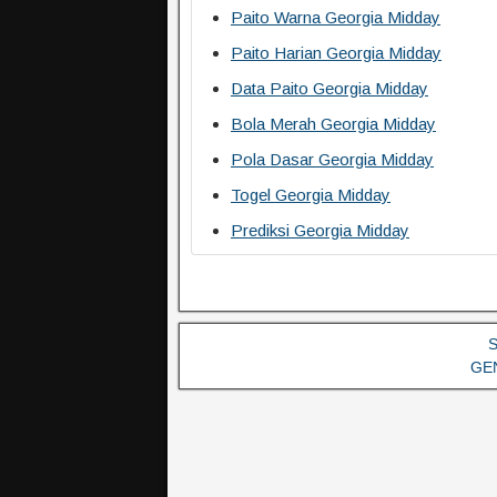
Paito Warna Georgia Midday
Paito Harian Georgia Midday
Data Paito Georgia Midday
Bola Merah Georgia Midday
Pola Dasar Georgia Midday
Togel Georgia Midday
Prediksi Georgia Midday
GE