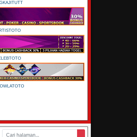
GKAJITUTT
RTISTOTO
ELEBTOTO
DOWLATOTO